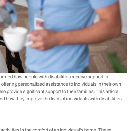
rmed how people with disabilities receive support in
offering personalized assistance to individuals in their own
o provide significant support to their families. This article
nd how they improve the lives of individuals with disabilities
ctivities in the comfort of an individual’s home. These