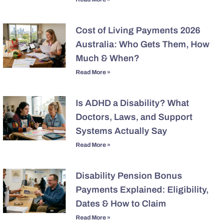
Cost of Living Payments 2026
Australia: Who Gets Them, How
Much & When?
Read More »
Is ADHD a Disability? What
Doctors, Laws, and Support
Systems Actually Say
Read More »
Disability Pension Bonus
Payments Explained: Eligibility,
Dates & How to Claim
Read More »