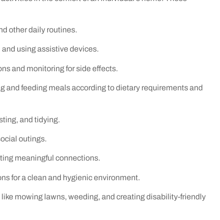
nd other daily routines.
, and using assistive devices.
 and monitoring for side effects.
g and feeding meals according to dietary requirements and
ting, and tidying.
ocial outings.
ting meaningful connections.
ns for a clean and hygienic environment.
ke mowing lawns, weeding, and creating disability-friendly