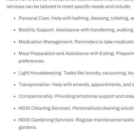
services can be tailored to meet specific needs and include:
Personal Care: Help with bathing, dressing, toileting, a
Mobility Support: Assistance with transferring, walking
Medication Management: Reminders to take medications
Meal Preparation and Assistance with Eating: Preparin
preferences.
Light Housekeeping: Tasks like laundry, vacuuming, dus
Transportation: Help with errands, appointments, and s
Companionship: Providing emotional support and crea
NDIS Cleaning Services: Personalized cleaning solutio
NDIS Gardening Services: Regular maintenance tasks li
gardens.