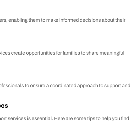
ers, enabling them to make informed decisions about their
ices create opportunities for families to share meaningful
ofessionals to ensure a coordinated approach to support and
ces
ort services is essential. Here are some tips to help you find