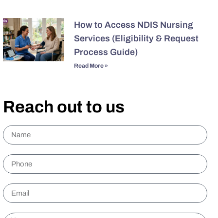
How to Access NDIS Nursing
Services (Eligibility & Request
Process Guide)
Read More »
Reach out to us