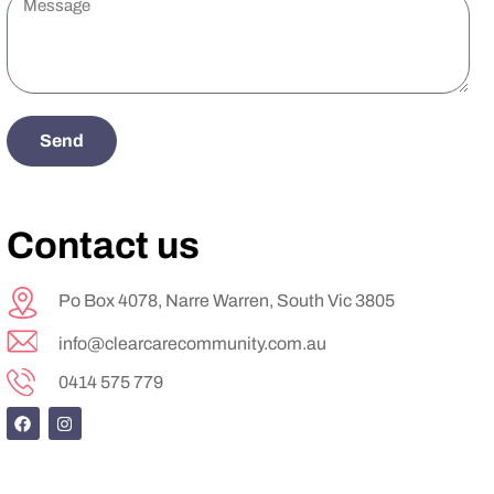
Send
Contact us
Po Box 4078, Narre Warren, South Vic 3805
info@clearcarecommunity.com.au
0414 575 779