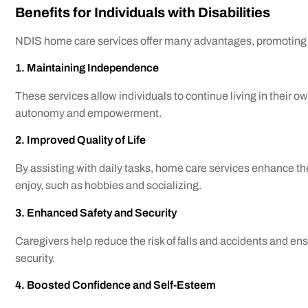
Benefits for Individuals with Disabilities
NDIS home care services offer many advantages, promoting i
1. Maintaining Independence
These services allow individuals to continue living in their o
autonomy and empowerment.
2. Improved Quality of Life
By assisting with daily tasks, home care services enhance the q
enjoy, such as hobbies and socializing.
3. Enhanced Safety and Security
Caregivers help reduce the risk of falls and accidents and en
security.
4. Boosted Confidence and Self-Esteem