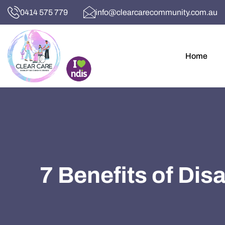
0414 575 779
info@clearcarecommunity.com.au
Home
7 Benefits of Dis