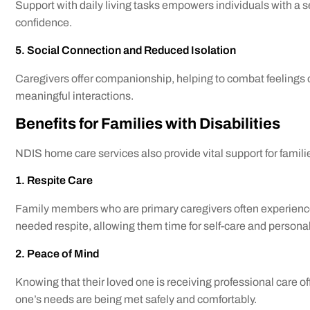
Support with daily living tasks empowers individuals with a 
confidence.
5. Social Connection and Reduced Isolation
Caregivers offer companionship, helping to combat feelings o
meaningful interactions.
Benefits for Families with Disabilities
NDIS home care services also provide vital support for famili
1. Respite Care
Family members who are primary caregivers often experience
needed respite, allowing them time for self-care and personal
2. Peace of Mind
Knowing that their loved one is receiving professional care o
one’s needs are being met safely and comfortably.