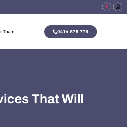
0414 575 779
ur Team
vices That Will