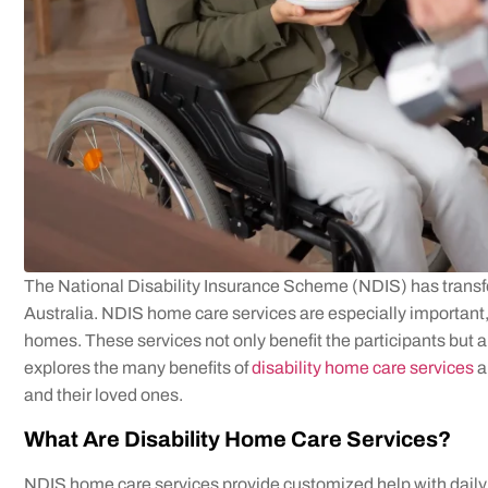
The National Disability Insurance Scheme (NDIS) has transfo
Australia. NDIS home care services are especially important, 
homes. These services not only benefit the participants but als
explores the many benefits of
disability home care services
a
and their loved ones.
What Are Disability Home Care Services?
NDIS home care services provide customized help with daily a