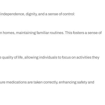
ndependence, dignity, and a sense of control:
wn homes, maintaining familiar routines. This fosters a sense of
uality of life, allowing individuals to focus on activities they
sure medications are taken correctly, enhancing safety and