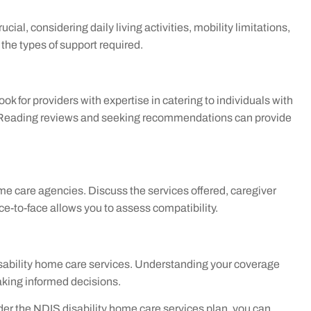
ucial, considering daily living activities, mobility limitations,
he types of support required.
ok for providers with expertise in catering to individuals with
are. Reading reviews and seeking recommendations can provide
me care agencies. Discuss the services offered, caregiver
ce-to-face allows you to assess compatibility.
isability home care services. Understanding your coverage
aking informed decisions.
der the NDIS disability home care services plan, you can