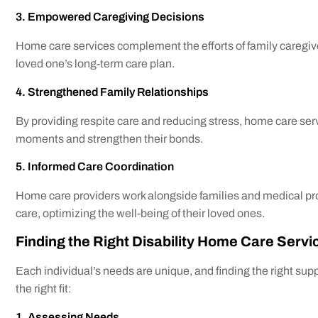
3. Empowered Caregiving Decisions
Home care services complement the efforts of family caregiv
loved one’s long-term care plan.
4. Strengthened Family Relationships
By providing respite care and reducing stress, home care serv
moments and strengthen their bonds.
5. Informed Care Coordination
Home care providers work alongside families and medical pr
care, optimizing the well-being of their loved ones.
Finding the Right Disability Home Care Servi
Each individual’s needs are unique, and finding the right supp
the right fit:
1. Assessing Needs