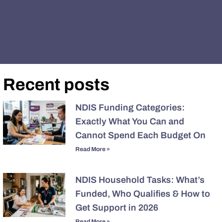
Recent posts
NDIS Funding Categories:
Exactly What You Can and
Cannot Spend Each Budget On
Read More »
NDIS Household Tasks: What’s
Funded, Who Qualifies & How to
Get Support in 2026
Read More »