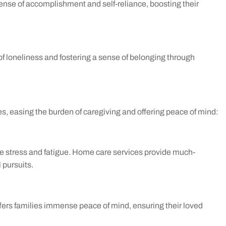
sense of accomplishment and self-reliance, boosting their
f loneliness and fostering a sense of belonging through
es, easing the burden of caregiving and offering peace of mind:
 stress and fatigue. Home care services provide much-
 pursuits.
ffers families immense peace of mind, ensuring their loved