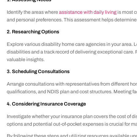
Identify the areas where
assistance with daily living
is most cr
and personal preferences. This assessment helps determine t
2. Researching Options
Explore various disability home care agencies in your area. Lo
disabilities and a track record of delivering exceptional c
valuable insights.
3. Scheduling Consultations
Arrange consultations with representatives from different ho
qualifications, and NDIS plan and cost structures. Meeting fa
4. Considering Insurance Coverage
Investigate whether your insurance plan covers the cost of d
options and potential out-of-pocket expenses is crucial for m
By following these steps and utilizing resources available un