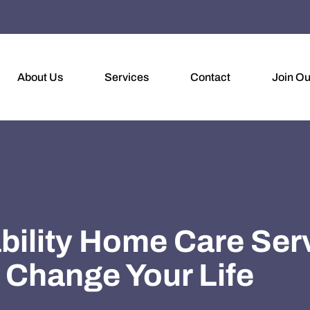
About Us
Services
Contact
Join O
ability Home Care Ser
Change Your Life